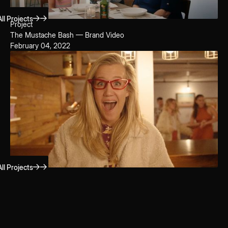
ll Projects
Project
The Mustache Bash — Brand Video
February 04, 2022
ll Projects