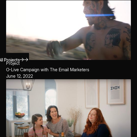
ll Projects
Project
O-Live Campaign with The Email Marketers
June 12, 2022