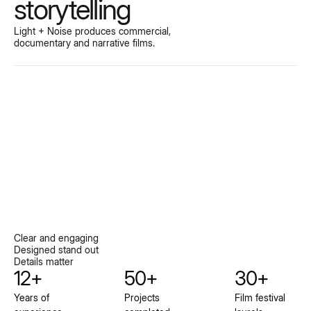
storytelling
Light + Noise produces commercial,
documentary and narrative films.
Clear and engaging
Designed stand out
Details matter
12+
50+
30+
Years of
Projects
Film festival