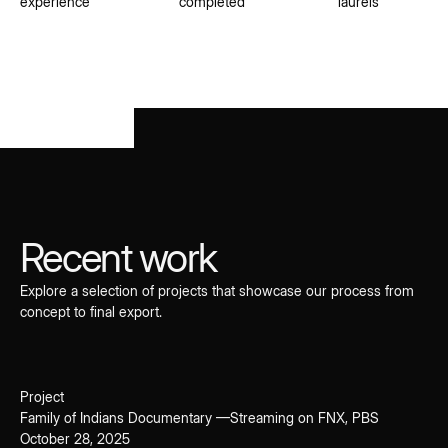
experience
completed
laurels
Recent work
Explore a selection of projects that showcase our process from
concept to final export.
Project
Family of Indians Documentary —Streaming on FNX, PBS
October 28, 2025