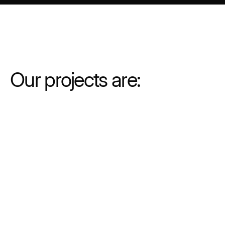
Our projects are:
Commercial
Multiplatform
Customizable production services