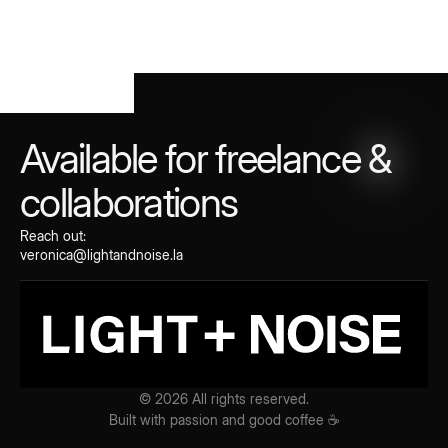
Available for freelance
&
collaborations
Reach out:
veronica@lightandnoise.la
© 2026 All rights reserved.
Built with passion and good coffee ☕