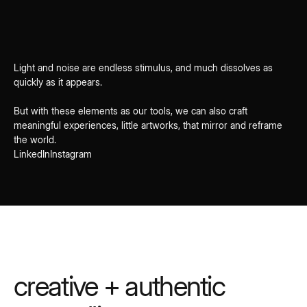
Light and noise are endless stimulus, and much dissolves as
quickly as it appears.
But with these elements as our tools, we can also craft
meaningful experiences, little artworks, that mirror and reframe
the world.
LinkedIn
Instagram
creative + authentic