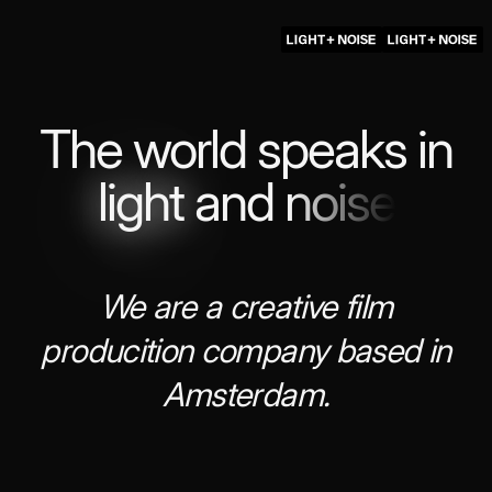
The world speaks in
light
and
noise
We are a creative film
producition company based in
Amsterdam.