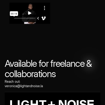
Available for freelance
&
collaborations
Reach out:
veronica@lightandnoise.la