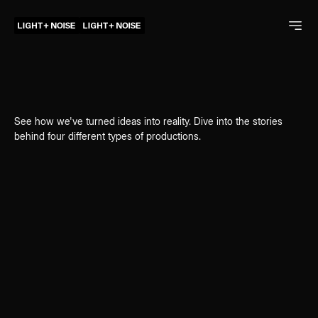
See how we've turned ideas into reality. Dive into the stories
behind four different types of productions.