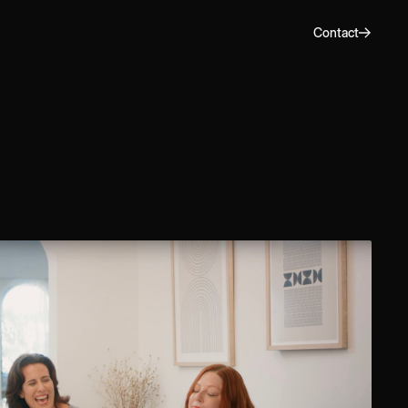
Contact