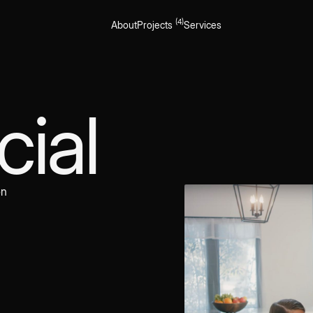
(4)
About
Projects
Services
ial
on