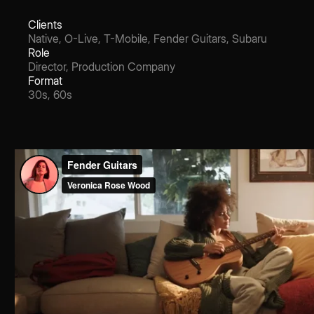
Clients
Native, O-Live, T-Mobile, Fender Guitars, Subaru
Role
Director, Production Company
Format
30s, 60s