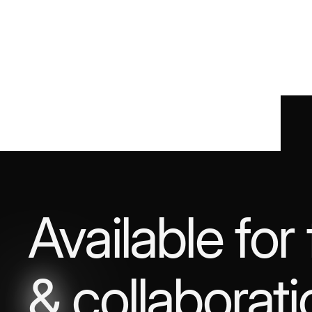
Available for
&
collaborati