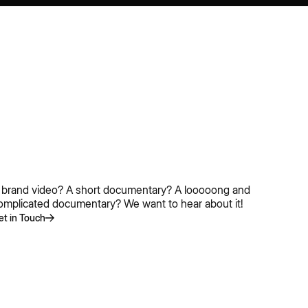
 brand video? A short documentary? A looooong and
omplicated documentary? We want to hear about it!
et in Touch