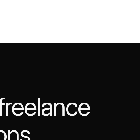
 freelance
ons