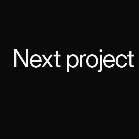
Next project