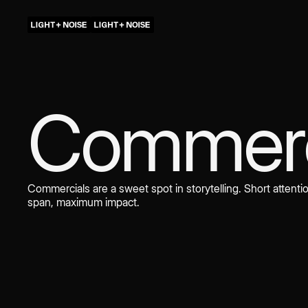
Commerc
Commercials are a sweet spot in storytelling. Short attenti
span, maximum impact.