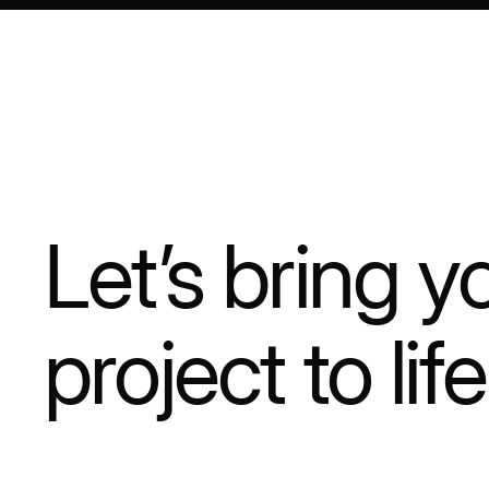
Let’s bring y
project to life