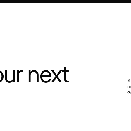
our next
A
c
G