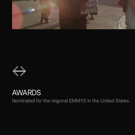
AWARDS
Nominated for the reigonal EMMYS in the United States.