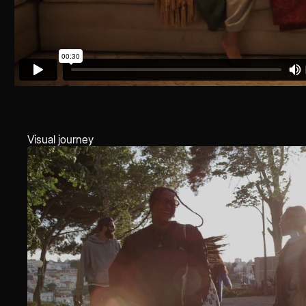
Visual journey